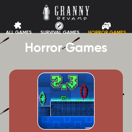
ALL GAMES
SURVIVAL GAMES
HORROR GAMES
Horror Games