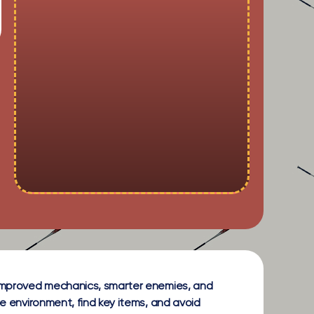
g improved mechanics, smarter enemies, and
ie environment, find key items, and avoid