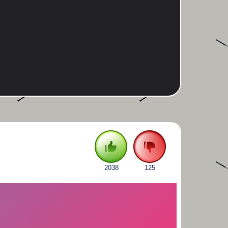
2038
125