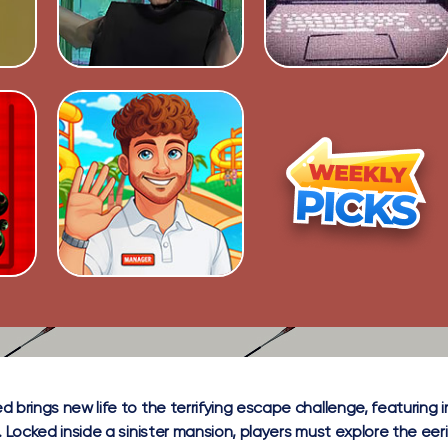
d brings new life to the terrifying escape challenge, featurin
. Locked inside a sinister mansion, players must explore the eer