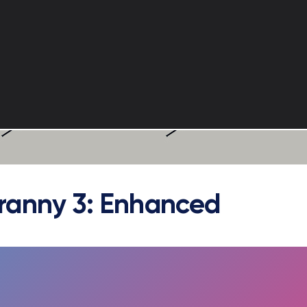
ranny 3: Enhanced
FULLSCREEN