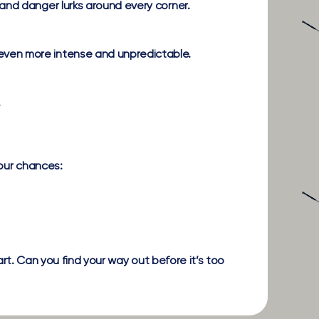
and danger lurks around every corner.
even more intense and unpredictable.
.
your chances:
art. Can you find your way out before it’s too