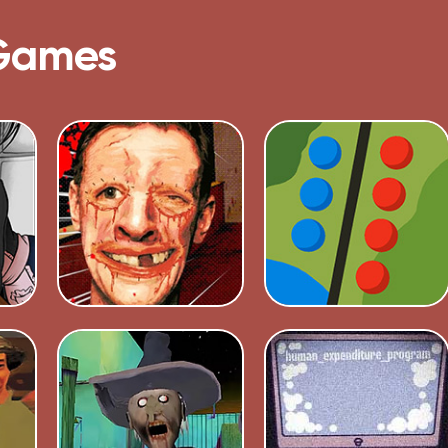
Games