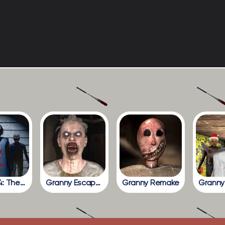
Granny 4: The Rebellion
Granny Escape Together
Granny Remake