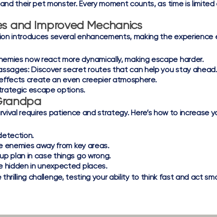
nd their pet monster. Every moment counts, as time is limited 
es and Improved Mechanics
ion introduces several enhancements, making the experience 
nemies now react more dynamically, making escape harder.
assages:
Discover secret routes that can help you stay ahead
effects create an even creepier atmosphere.
trategic escape options.
 Grandpa
urvival requires patience and strategy. Here’s how to increase 
detection.
re enemies away from key areas.
p plan in case things go wrong.
e hidden in unexpected places.
hrilling challenge, testing your ability to think fast and act sm