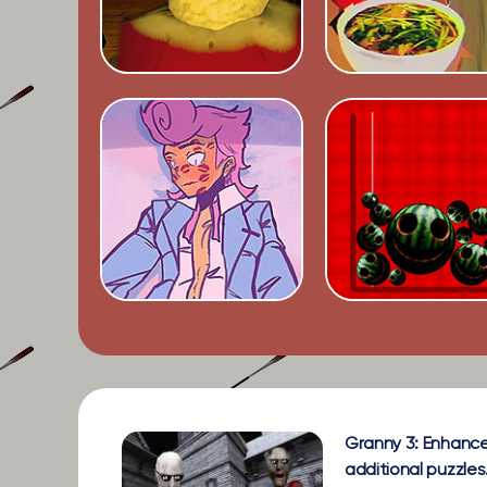
Granny 3: Enhance
additional puzzles