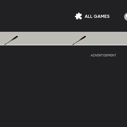
ALL GAMES
ADVERTISEMENT