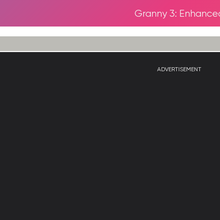
Granny 3: Enhance
ADVERTISEMENT