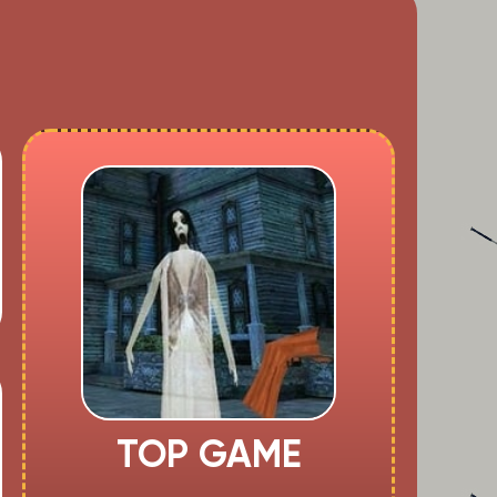
TOP GAME