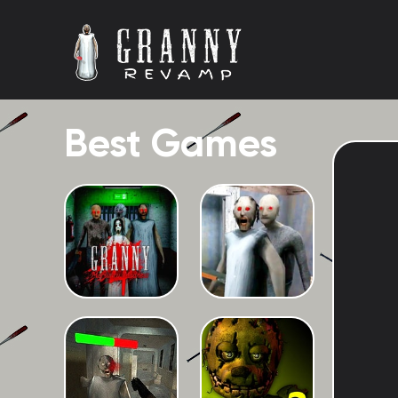
Best Games