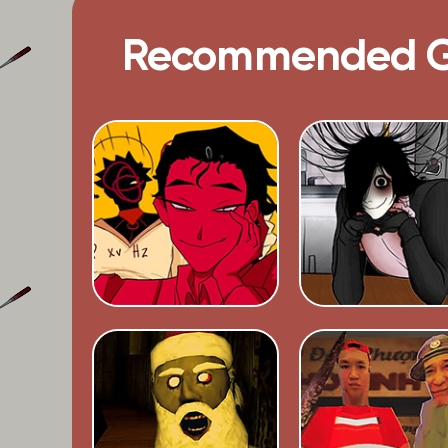
Recommended 