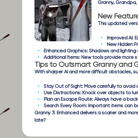
Granny, Grandpa, a
New Featur
This updated vers
Improved AI:
E
New Hidden P
Enhanced Graphics:
Shadows and lighting 
Additional Items:
New tools provide more s
Tips to Outsmart Granny and
With sharper AI and more difficult obstacles, s
Stay Out of Sight:
Move carefully to avoid 
Use Distractions:
Knock over objects to lu
Plan an Escape Route:
Always have a backu
Search Every Room:
Important items can b
Granny 3: Enhanced delivers a scarier and more t
late?