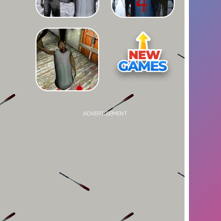
ADVERTISEMENT