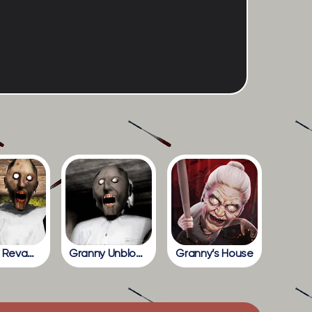
Granny Revamp
Granny Unblocked
Granny’s House