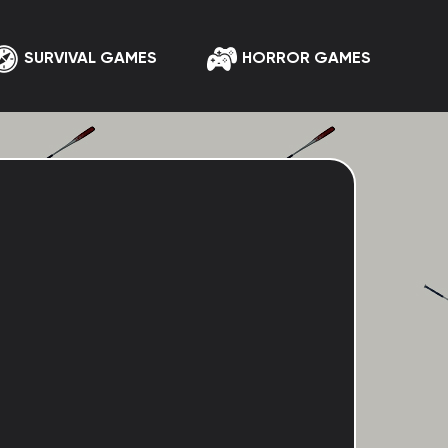
SURVIVAL GAMES
HORROR GAMES