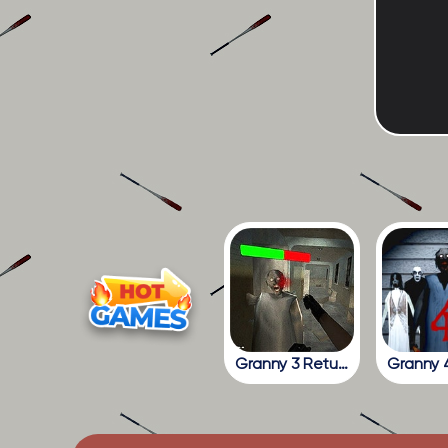
Granny 3 Return To The School