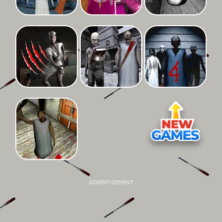
ADVERTISEMENT