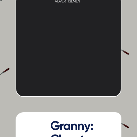
ADVERTISEMENT
Granny: