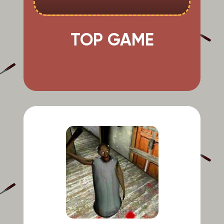
TOP GAME