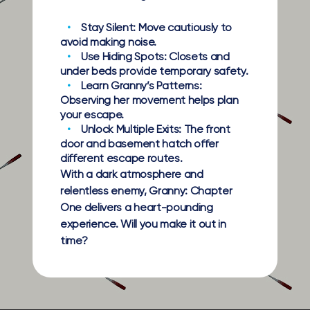
Stay Silent:
Move cautiously to
avoid making noise.
Use Hiding Spots:
Closets and
under beds provide temporary safety.
Learn Granny’s Patterns:
Observing her movement helps plan
your escape.
Unlock Multiple Exits:
The front
door and basement hatch offer
different escape routes.
With a dark atmosphere and
relentless enemy, Granny: Chapter
One delivers a heart-pounding
experience. Will you make it out in
time?