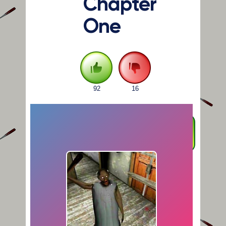
Chapter
One
92
16
FULLSCREEN