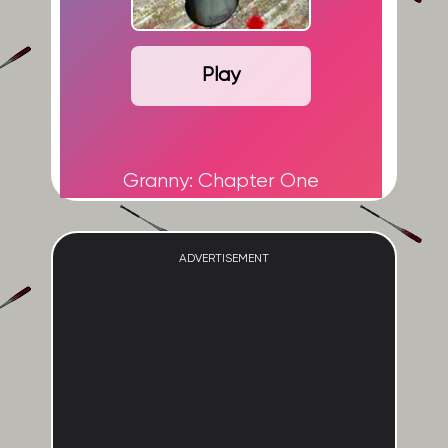
Play
Granny: Chapter One
ADVERTISEMENT