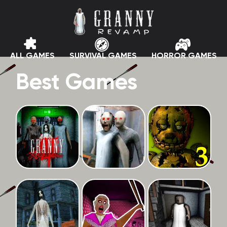
ALL GAMES
SURVIVAL GAMES
HORROR GAMES
Best Games