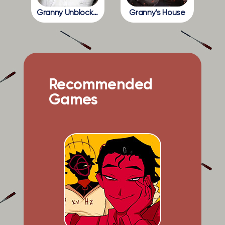
Granny Unblocked
Granny’s House
Recommended
Games