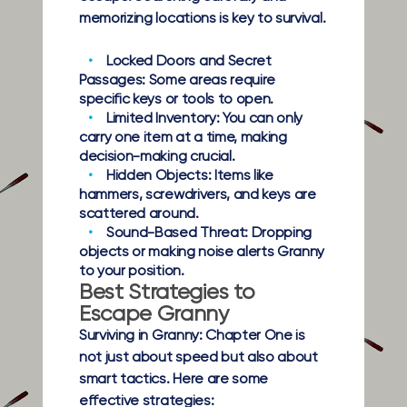
memorizing locations is key to survival.
Locked Doors and Secret
Passages:
Some areas require
specific keys or tools to open.
Limited Inventory:
You can only
carry one item at a time, making
decision-making crucial.
Hidden Objects:
Items like
hammers, screwdrivers, and keys are
scattered around.
Sound-Based Threat:
Dropping
objects or making noise alerts Granny
to your position.
Best Strategies to
Escape Granny
Surviving in Granny: Chapter One is
not just about speed but also about
smart tactics. Here are some
effective strategies: