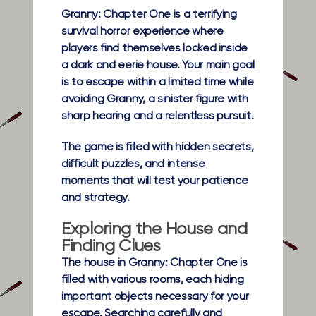
Granny: Chapter One is a terrifying
survival horror experience where
players find themselves locked inside
a dark and eerie house. Your main goal
is to escape within a limited time while
avoiding Granny, a sinister figure with
sharp hearing and a relentless pursuit.
The game is filled with hidden secrets,
difficult puzzles, and intense
moments that will test your patience
and strategy.
Exploring the House and
Finding Clues
The house in Granny: Chapter One is
filled with various rooms, each hiding
important objects necessary for your
escape. Searching carefully and