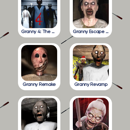
Granny 4: The Rebellion
Granny Escape Together
Granny Remake
Granny Revamp