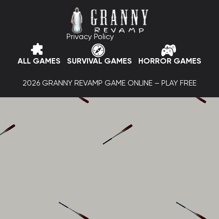
Privacy Policy
ALL GAMES
SURVIVAL GAMES
HORROR GAMES
2026 GRANNY REVAMP GAME ONLINE – PLAY FREE