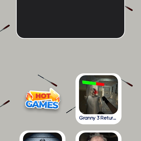
Granny 3 Return To The School