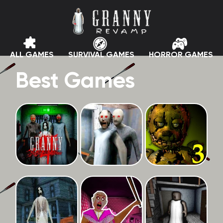
ALL GAMES
SURVIVAL GAMES
HORROR GAMES
Best Games