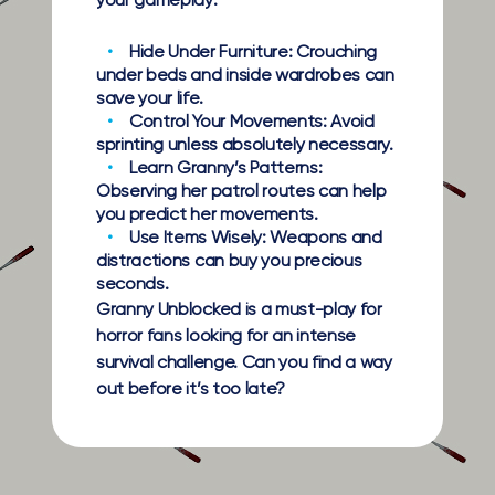
your gameplay:
Hide Under Furniture:
Crouching
under beds and inside wardrobes can
save your life.
Control Your Movements:
Avoid
sprinting unless absolutely necessary.
Learn Granny’s Patterns:
Observing her patrol routes can help
you predict her movements.
Use Items Wisely:
Weapons and
distractions can buy you precious
seconds.
Granny Unblocked is a must-play for
horror fans looking for an intense
survival challenge. Can you find a way
out before it’s too late?