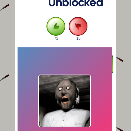
Unblocked
73
15
FULLSCREEN