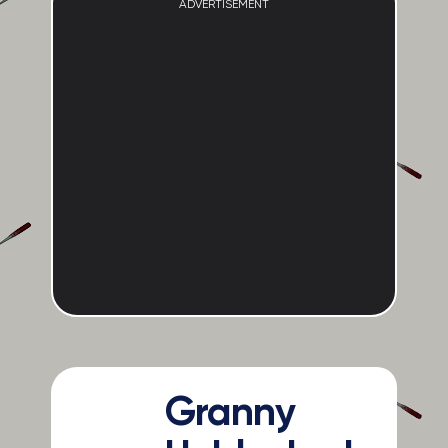
ADVERTISEMENT
Granny