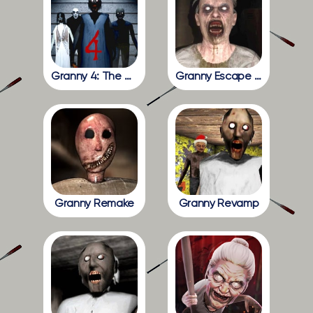
Granny 4: The Rebellion
Granny Escape Together
Granny Remake
Granny Revamp