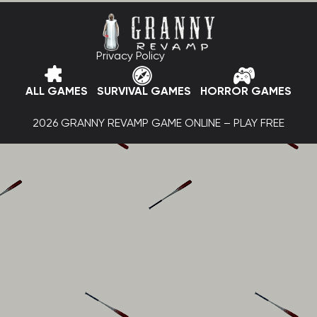
Privacy Policy
ALL GAMES
SURVIVAL GAMES
HORROR GAMES
2026 GRANNY REVAMP GAME ONLINE – PLAY FREE