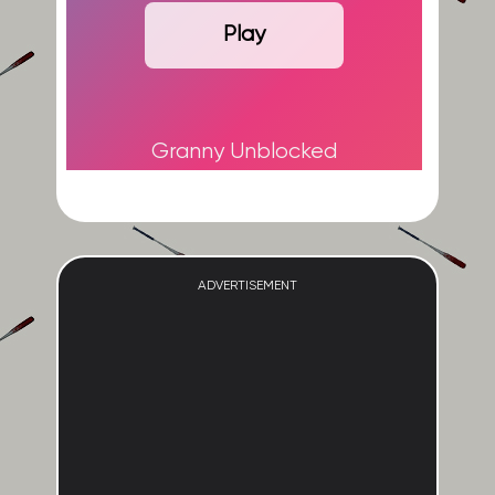
Play
Granny Unblocked
ADVERTISEMENT