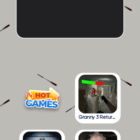
Granny 3 Return To The School