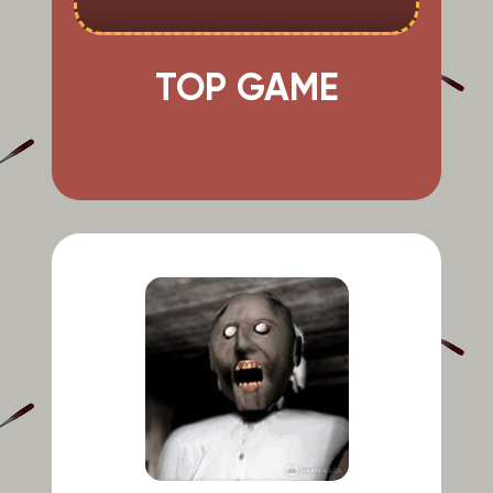
TOP GAME