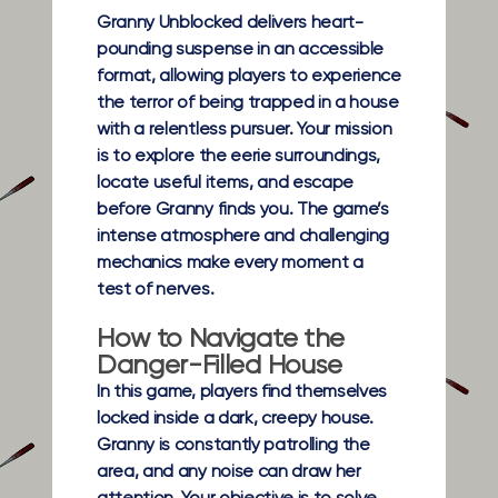
Granny Unblocked delivers heart-
pounding suspense in an accessible
format, allowing players to experience
the terror of being trapped in a house
with a relentless pursuer. Your mission
is to explore the eerie surroundings,
locate useful items, and escape
before Granny finds you. The game’s
intense atmosphere and challenging
mechanics make every moment a
test of nerves.
How to Navigate the
Danger-Filled House
In this game, players find themselves
locked inside a dark, creepy house.
Granny is constantly patrolling the
area, and any noise can draw her