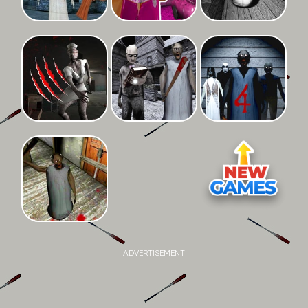
ADVERTISEMENT