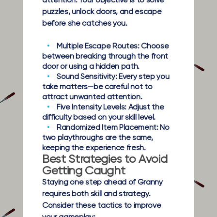
attention. Your objective is to solve
puzzles, unlock doors, and escape
before she catches you.
Multiple Escape Routes:
Choose
between breaking through the front
door or using a hidden path.
Sound Sensitivity:
Every step you
take matters—be careful not to
attract unwanted attention.
Five Intensity Levels:
Adjust the
difficulty based on your skill level.
Randomized Item Placement:
No
two playthroughs are the same,
keeping the experience fresh.
Best Strategies to Avoid
Getting Caught
Staying one step ahead of Granny
requires both skill and strategy.
Consider these tactics to improve