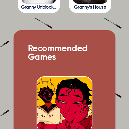
Granny Unblocked
Granny’s House
Recommended
Games