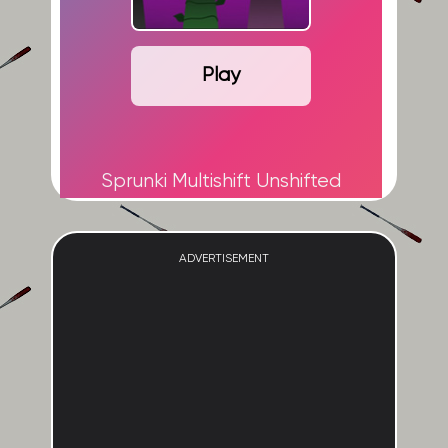
Play
Sprunki Multishift Unshifted
ADVERTISEMENT