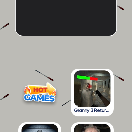
Granny 3 Return To The School