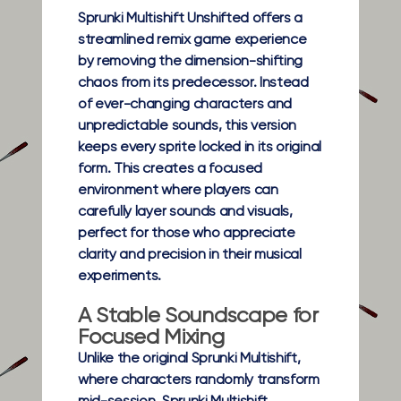
Sprunki Multishift Unshifted offers a
streamlined remix game experience
by removing the dimension-shifting
chaos from its predecessor. Instead
of ever-changing characters and
unpredictable sounds, this version
keeps every sprite locked in its original
form. This creates a focused
environment where players can
carefully layer sounds and visuals,
perfect for those who appreciate
clarity and precision in their musical
experiments.
A Stable Soundscape for
Focused Mixing
Unlike the original Sprunki Multishift,
where characters randomly transform