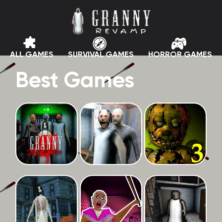
ALL GAMES
SURVIVAL GAMES
HORROR GAMES
Best Games