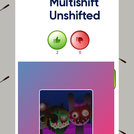
Multishift
Unshifted
2
0
FULLSCREEN