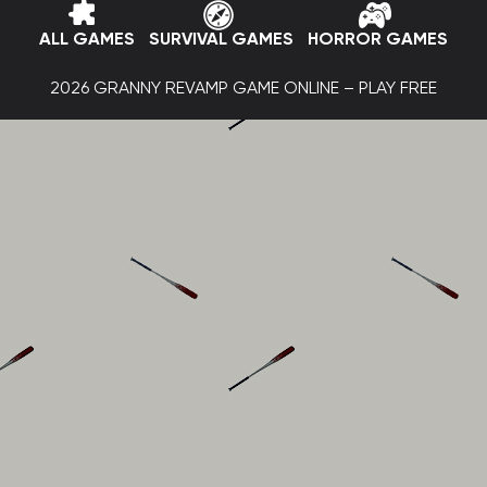
ALL GAMES
SURVIVAL GAMES
HORROR GAMES
2026 GRANNY REVAMP GAME ONLINE – PLAY FREE