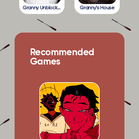
Granny Unblocked
Granny’s House
Recommended
Games