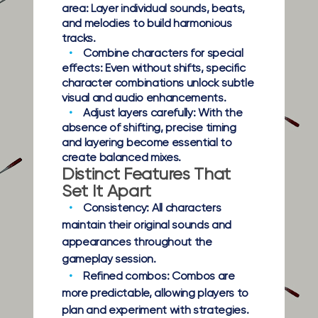
area:
Layer individual sounds, beats,
and melodies to build harmonious
tracks.
Combine characters for special
effects:
Even without shifts, specific
character combinations unlock subtle
visual and audio enhancements.
Adjust layers carefully:
With the
absence of shifting, precise timing
and layering become essential to
create balanced mixes.
Distinct Features That
Set It Apart
Consistency:
All characters
maintain their original sounds and
appearances throughout the
gameplay session.
Refined combos:
Combos are
more predictable, allowing players to
plan and experiment with strategies.