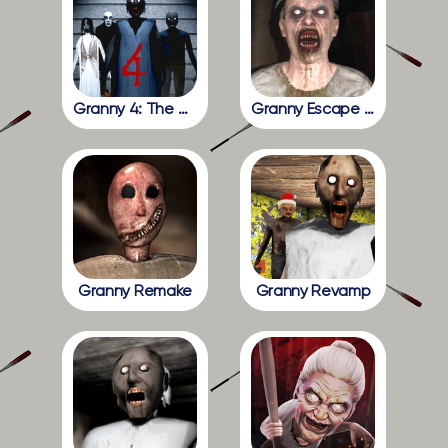
Granny 4: The Rebellion
Granny Escape Together
Granny Remake
Granny Revamp