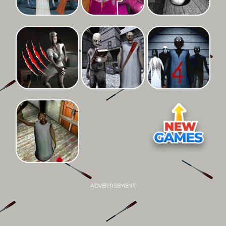
ADVERTISEMENT