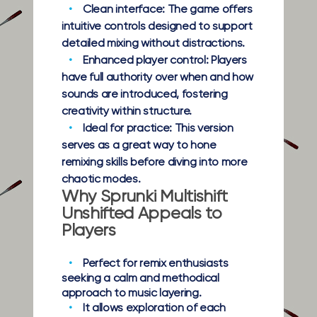
Clean interface:
The game offers
intuitive controls designed to support
detailed mixing without distractions.
Enhanced player control:
Players
have full authority over when and how
sounds are introduced, fostering
creativity within structure.
Ideal for practice:
This version
serves as a great way to hone
remixing skills before diving into more
chaotic modes.
Why Sprunki Multishift
Unshifted Appeals to
Players
Perfect for remix enthusiasts
seeking a calm and methodical
approach to music layering.
It allows exploration of each