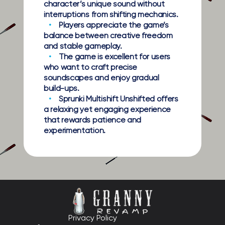
character’s unique sound without
interruptions from shifting mechanics.
Players appreciate the game’s
balance between creative freedom
and stable gameplay.
The game is excellent for users
who want to craft precise
soundscapes and enjoy gradual
build-ups.
Sprunki Multishift Unshifted offers
a relaxing yet engaging experience
that rewards patience and
experimentation.
Privacy Policy