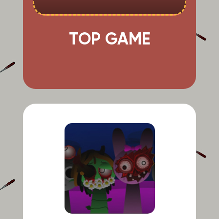
TOP GAME