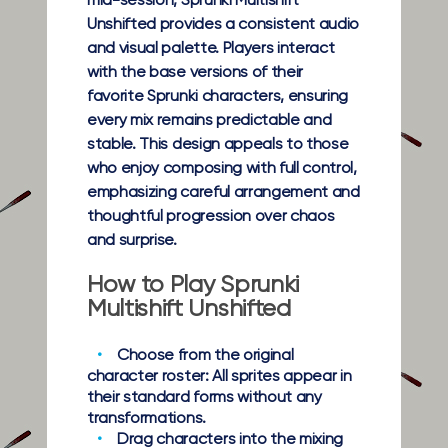
mid-session, Sprunki Multishift
Unshifted provides a consistent audio
and visual palette. Players interact
with the base versions of their
favorite Sprunki characters, ensuring
every mix remains predictable and
stable. This design appeals to those
who enjoy composing with full control,
emphasizing careful arrangement and
thoughtful progression over chaos
and surprise.
How to Play Sprunki
Multishift Unshifted
Choose from the original
character roster:
All sprites appear in
their standard forms without any
transformations.
Drag characters into the mixing