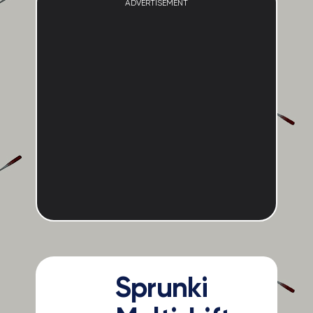
ADVERTISEMENT
Sprunki