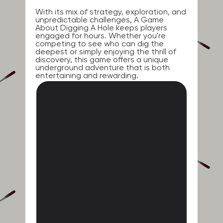
With its mix of strategy, exploration, and
unpredictable challenges, A Game
About Digging A Hole keeps players
engaged for hours. Whether you're
competing to see who can dig the
deepest or simply enjoying the thrill of
discovery, this game offers a unique
underground adventure that is both
entertaining and rewarding.