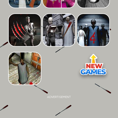
ADVERTISEMENT