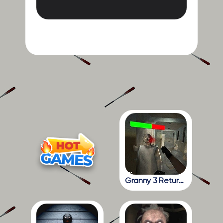
Granny 3 Return To The School