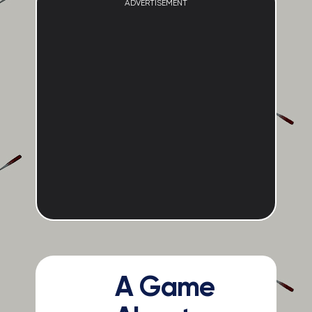
ADVERTISEMENT
A Game