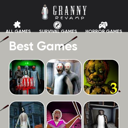
ALL GAMES
SURVIVAL GAMES
HORROR GAMES
Best Games