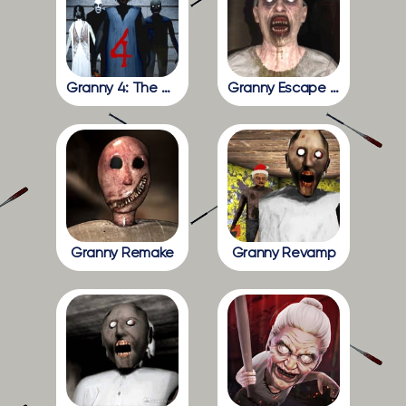
Granny 4: The Rebellion
Granny Escape Together
Granny Remake
Granny Revamp