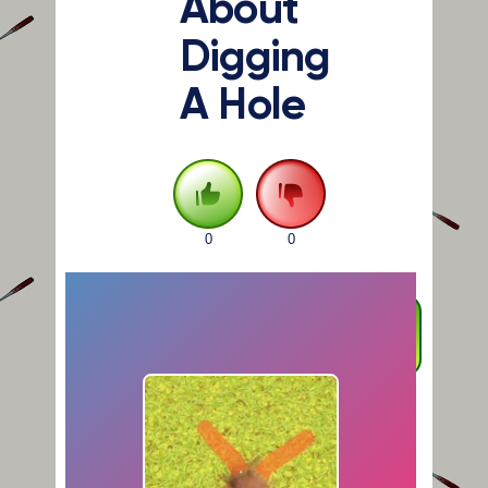
About
Digging
A Hole
0
0
FULLSCREEN