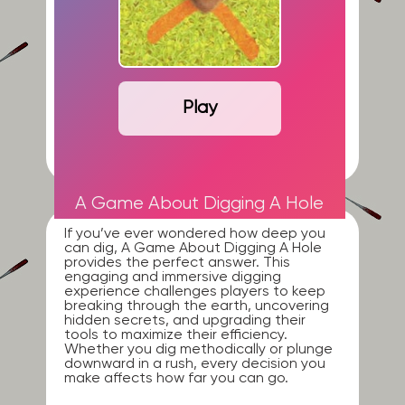
Play
A Game About Digging A Hole
If you’ve ever wondered how deep you
can dig, A Game About Digging A Hole
provides the perfect answer. This
engaging and immersive digging
experience challenges players to keep
breaking through the earth, uncovering
hidden secrets, and upgrading their
tools to maximize their efficiency.
Whether you dig methodically or plunge
downward in a rush, every decision you
make affects how far you can go.