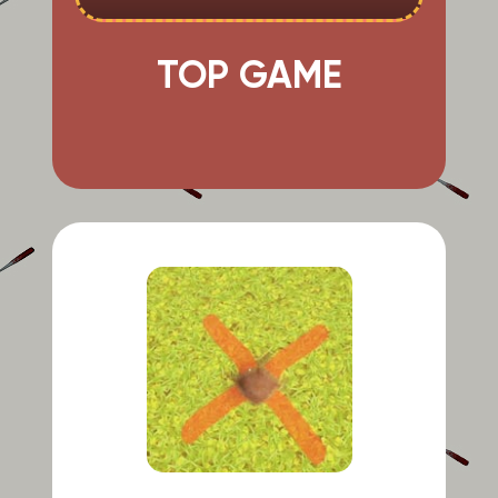
TOP GAME