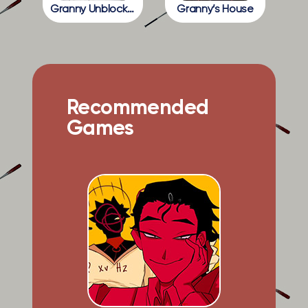
Granny Unblocked
Granny’s House
Recommended
Games