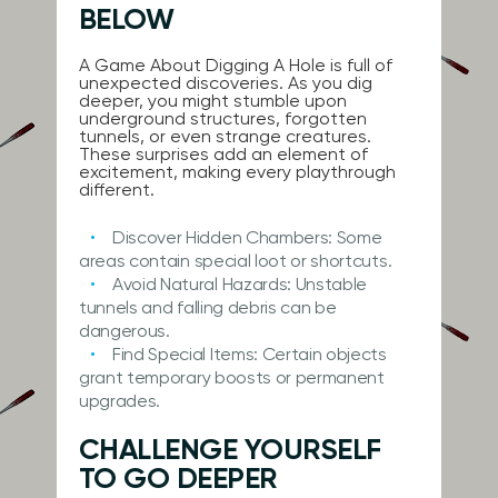
BELOW
A Game About Digging A Hole is full of
unexpected discoveries. As you dig
deeper, you might stumble upon
underground structures, forgotten
tunnels, or even strange creatures.
These surprises add an element of
excitement, making every playthrough
different.
Discover Hidden Chambers:
Some
areas contain special loot or shortcuts.
Avoid Natural Hazards:
Unstable
tunnels and falling debris can be
dangerous.
Find Special Items:
Certain objects
grant temporary boosts or permanent
upgrades.
CHALLENGE YOURSELF
TO GO DEEPER