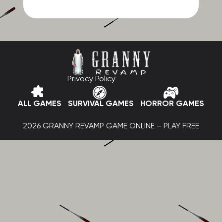
Privacy Policy
ALL GAMES
SURVIVAL GAMES
HORROR GAMES
2026 GRANNY REVAMP GAME ONLINE – PLAY FREE