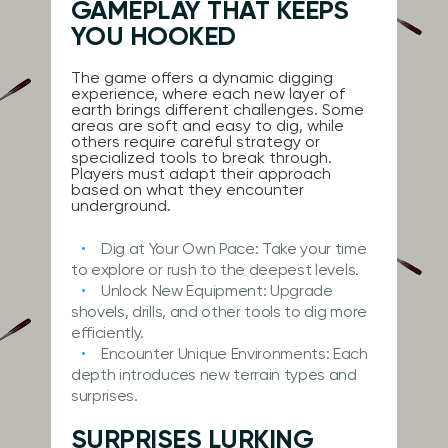
GAMEPLAY THAT KEEPS
YOU HOOKED
The game offers a dynamic digging
experience, where each new layer of
earth brings different challenges. Some
areas are soft and easy to dig, while
others require careful strategy or
specialized tools to break through.
Players must adapt their approach
based on what they encounter
underground.
Dig at Your Own Pace:
Take your time
to explore or rush to the deepest levels.
Unlock New Equipment:
Upgrade
shovels, drills, and other tools to dig more
efficiently.
Encounter Unique Environments:
Each
depth introduces new terrain types and
surprises.
SURPRISES LURKING