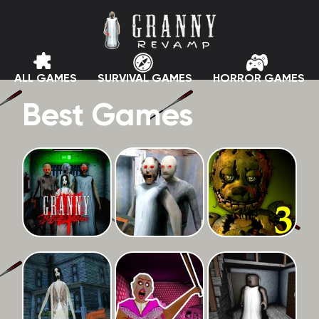
ALL GAMES
SURVIVAL GAMES
HORROR GAMES
Best Games