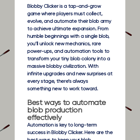
Blobby Clicker is a tap-and-grow
game where players must collect,
evolve, and automate their blob army
to achieve ultimate expansion. From
humble beginnings with a single blob,
you’ll unlock new mechanics, rare
power-ups, and automation tools to
transform your tiny blob colony into a
massive blobby civilization. With
infinite upgrades and new surprises at
every stage, there’s always
something new to work toward.
Best ways to automate
blob production
effectively
Automation is key to long-term
success in Blobby Clicker. Here are the