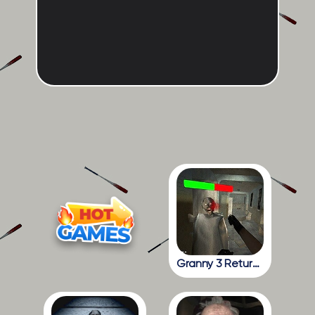
Granny 3 Return To The School