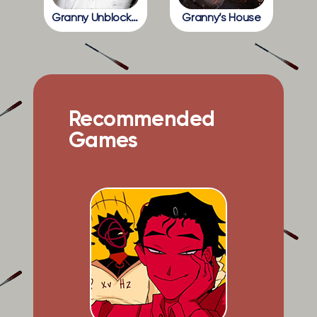
Granny Unblocked
Granny’s House
Recommended
Games