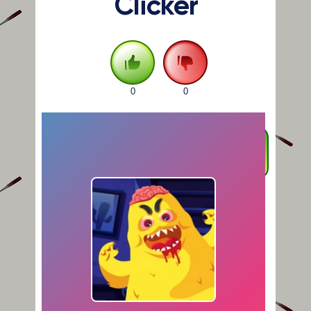
Clicker
0
0
FULLSCREEN