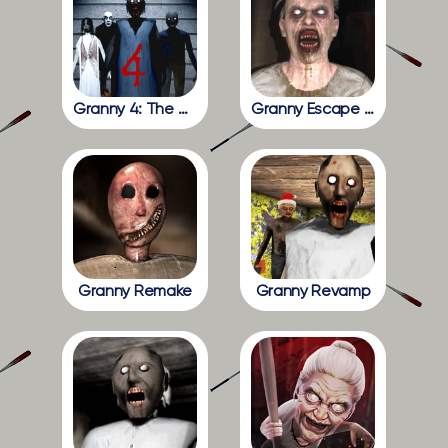
Granny 4: The Rebellion
Granny Escape Together
Granny Remake
Granny Revamp