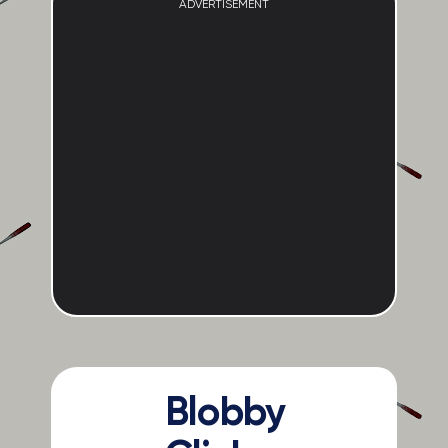
ADVERTISEMENT
Blobby