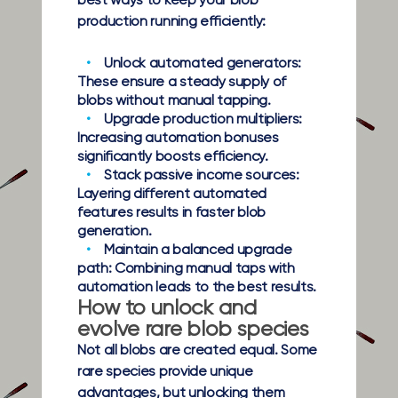
best ways to keep your blob
production running efficiently:
Unlock automated generators:
These ensure a steady supply of
blobs without manual tapping.
Upgrade production multipliers:
Increasing automation bonuses
significantly boosts efficiency.
Stack passive income sources:
Layering different automated
features results in faster blob
generation.
Maintain a balanced upgrade
path:
Combining manual taps with
automation leads to the best results.
How to unlock and
evolve rare blob species
Not all blobs are created equal. Some
rare species provide unique
advantages, but unlocking them