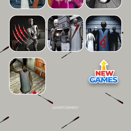
ADVERTISEMENT