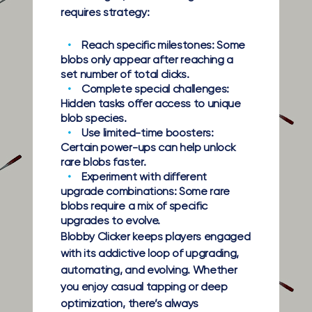
requires strategy:
Reach specific milestones:
Some
blobs only appear after reaching a
set number of total clicks.
Complete special challenges:
Hidden tasks offer access to unique
blob species.
Use limited-time boosters:
Certain power-ups can help unlock
rare blobs faster.
Experiment with different
upgrade combinations:
Some rare
blobs require a mix of specific
upgrades to evolve.
Blobby Clicker keeps players engaged
with its addictive loop of upgrading,
automating, and evolving. Whether
you enjoy casual tapping or deep
optimization, there’s always