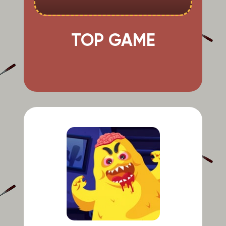
TOP GAME