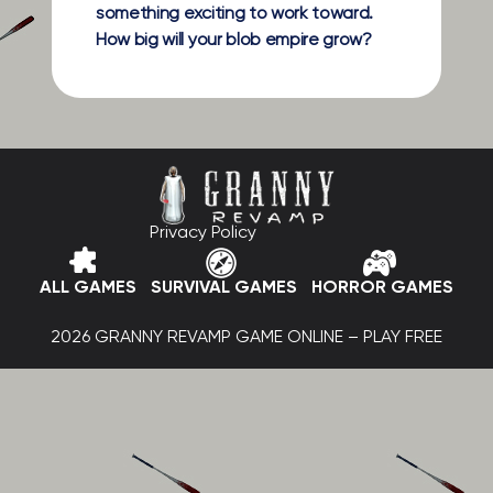
something exciting to work toward.
How big will your blob empire grow?
Privacy Policy
ALL GAMES
SURVIVAL GAMES
HORROR GAMES
2026 GRANNY REVAMP GAME ONLINE – PLAY FREE