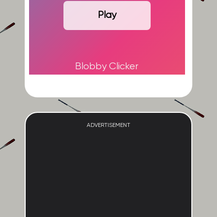
Play
Blobby Clicker
ADVERTISEMENT