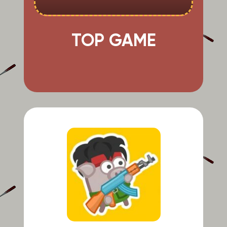
TOP GAME