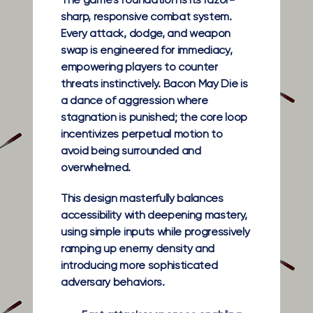
The game’s foundation is its razor-
sharp, responsive combat system.
Every attack, dodge, and weapon
swap is engineered for immediacy,
empowering players to counter
threats instinctively. Bacon May Die is
a dance of aggression where
stagnation is punished; the core loop
incentivizes perpetual motion to
avoid being surrounded and
overwhelmed.
This design masterfully balances
accessibility with deepening mastery,
using simple inputs while progressively
ramping up enemy density and
introducing more sophisticated
adversary behaviors.