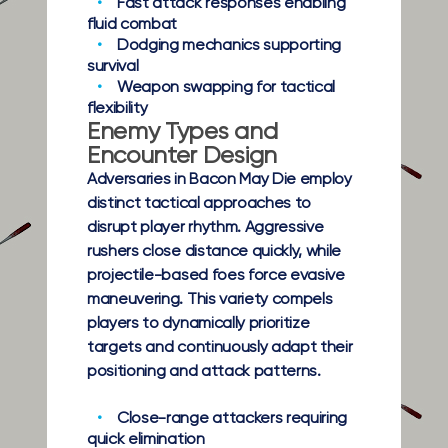
Fast attack responses
enabling
fluid combat
Dodging mechanics
supporting
survival
Weapon swapping
for tactical
flexibility
Enemy Types and
Encounter Design
Adversaries in Bacon May Die employ
distinct tactical approaches to
disrupt player rhythm. Aggressive
rushers close distance quickly, while
projectile-based foes force evasive
maneuvering. This variety compels
players to dynamically prioritize
targets and continuously adapt their
positioning and attack patterns.
Close-range attackers
requiring
quick elimination