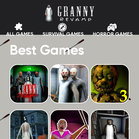
ALL GAMES
SURVIVAL GAMES
HORROR GAMES
Best Games