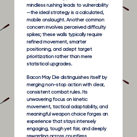
mindless rushing leads to vulnerability
—the ideal strategy is a calculated,
mobile onslaught. Another common
concern involves perceived difficulty
spikes; these walls typically require
refined movement, smarter
positioning, and adept target
prioritization rather than mere
statistical upgrades.
Bacon May Die distinguishes itself by
merging non-stop action with clear,
consistent combat rules. Its
unwavering focus on kinetic
movement, tactical adaptability, and
meaningful weapon choice forges an
experience that stays intensely
engaging, tough yet fair, and deeply
rewarding across countless