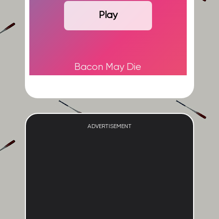
Play
Bacon May Die
ADVERTISEMENT