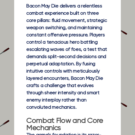
Bacon May Die delivers a relentless
combat experience built on three
core pillars: fluid movement, strategic
weapon switching, and maintaining
constant offensive pressure. Players
control a tenacious hero battling
escalating waves of foes, a test that
demands split-second decisions and
perpetual adaptation. By fusing
intuitive controls with meticulously
layered encounters, Bacon May Die
crafts a challenge that evolves
through sheer intensity and smart
enemy interplay rather than
convoluted mechanics.
Combat Flow and Core
Mechanics