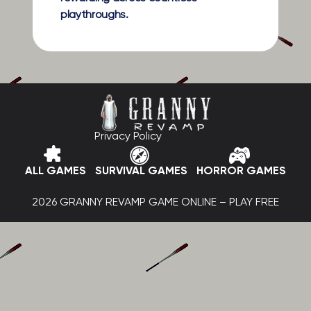
playthroughs.
Privacy Policy
ALL GAMES
SURVIVAL GAMES
HORROR GAMES
2026 GRANNY REVAMP GAME ONLINE – PLAY FREE