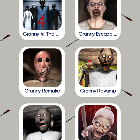
Granny 4: The Rebellion
Granny Escape Together
Granny Remake
Granny Revamp