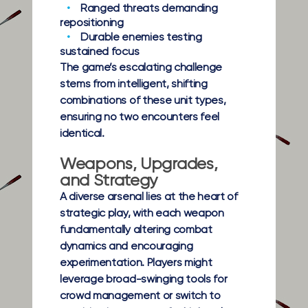
Ranged threats
demanding
repositioning
Durable enemies
testing
sustained focus
The game’s escalating challenge
stems from intelligent, shifting
combinations of these unit types,
ensuring no two encounters feel
identical.
Weapons, Upgrades,
and Strategy
A diverse arsenal lies at the heart of
strategic play, with each weapon
fundamentally altering combat
dynamics and encouraging
experimentation. Players might
leverage broad-swinging tools for
crowd management or switch to