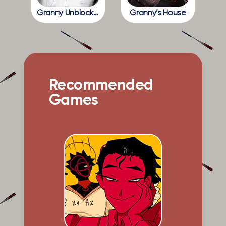
Granny Unblocked
Granny’s House
Recommended
Games