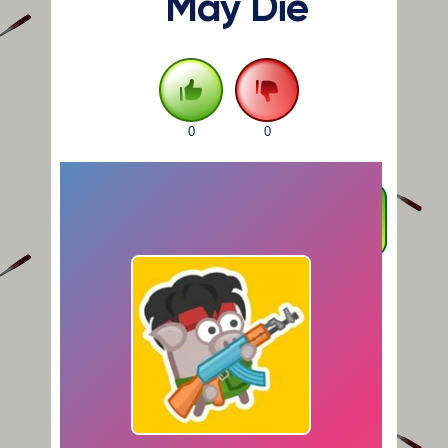
May Die
0
0
FULLSCREEN