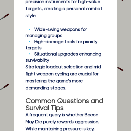
precision instruments for high-value
targets, creating a personal combat
style.
Wide-swing weapons
for
managing groups
High-damage tools
for priority
targets
Situational upgrades
enhancing
survivability
Strategic loadout selection and mid-
fight weapon cycling are crucial for
mastering the game’s more
demanding stages.
Common Questions and
Survival Tips
A frequent query is whether Bacon
May Die purely rewards aggression.
While maintaining pressure is key,