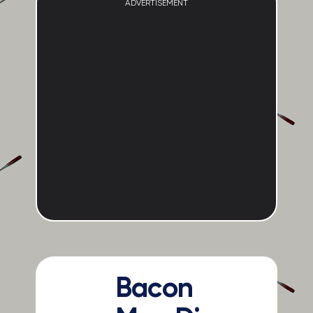
ADVERTISEMENT
Bacon