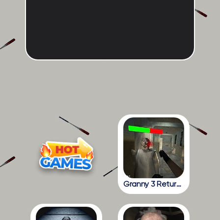
Granny 3 Return To The School