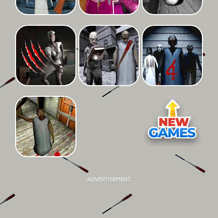
ADVERTISEMENT