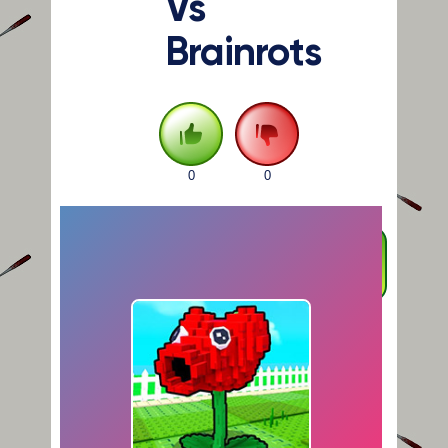
Vs
Brainrots
0
0
FULLSCREEN