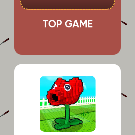
TOP GAME