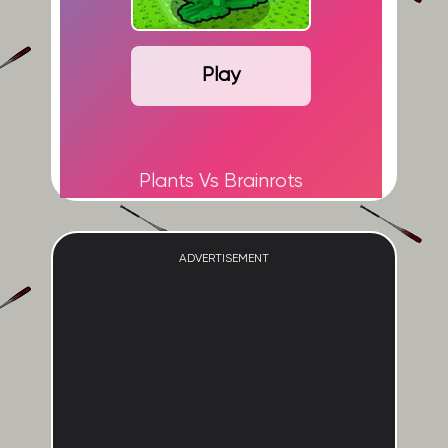
Play
Plants Vs Brainrots
ADVERTISEMENT