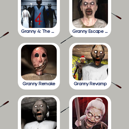
Granny 4: The Rebellion
Granny Escape Together
Granny Remake
Granny Revamp