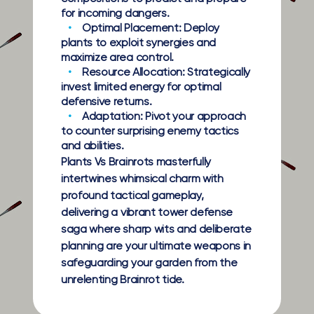
for incoming dangers.
Optimal Placement:
Deploy
plants to exploit synergies and
maximize area control.
Resource Allocation:
Strategically
invest limited energy for optimal
defensive returns.
Adaptation:
Pivot your approach
to counter surprising enemy tactics
and abilities.
Plants Vs Brainrots masterfully
intertwines whimsical charm with
profound tactical gameplay,
delivering a vibrant tower defense
saga where sharp wits and deliberate
planning are your ultimate weapons in
safeguarding your garden from the
unrelenting Brainrot tide.