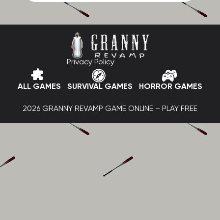
Privacy Policy
ALL GAMES
SURVIVAL GAMES
HORROR GAMES
2026 GRANNY REVAMP GAME ONLINE – PLAY FREE