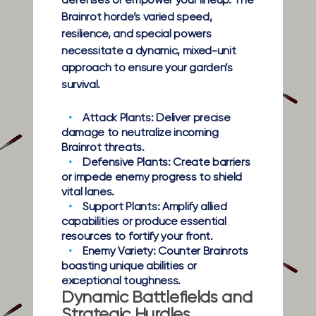
defenses or empower your lineup. The
Brainrot horde’s varied speed,
resilience, and special powers
necessitate a dynamic, mixed-unit
approach to ensure your garden’s
survival.
Attack Plants:
Deliver precise
damage to neutralize incoming
Brainrot threats.
Defensive Plants:
Create barriers
or impede enemy progress to shield
vital lanes.
Support Plants:
Amplify allied
capabilities or produce essential
resources to fortify your front.
Enemy Variety:
Counter Brainrots
boasting unique abilities or
exceptional toughness.
Dynamic Battlefields and
Strategic Hurdles