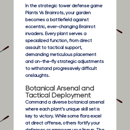
In the strategic tower defense game
Plants Vs Brainrots, your garden
becomes a battlefield against
eccentric, ever-changing Brainrot
invaders. Every plant serves a
specialized function, from direct
assault to tactical support,
demanding meticulous placement
and on-the-fly strategic adjustments
to withstand progressively difficult
onslaughts.
Botanical Arsenal and
Tactical Deployment
Command a diverse botanical arsenal
where each plant’s unique skill set is
key to victory. While some flora excel
at direct offense, others fortify your