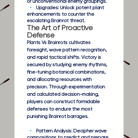
or unconventional enemy groupings.
Upgrades:
Unlock potent plant
enhancements to counter the
escalating Brainrot threat.
The Art of Proactive
Defense
Plants Vs Brainrots cultivates
foresight, wave pattern recognition,
and rapid tactical shifts. Victory is
secured by studying enemy rhythms,
fine-tuning botanical combinations,
and allocating resources with
precision. Through experimentation
and calculated decision-making,
players can construct formidable
defenses to endure the most
punishing Brainrot barrages.
Pattern Analysis:
Decipher wave
compositions to predict and prepare