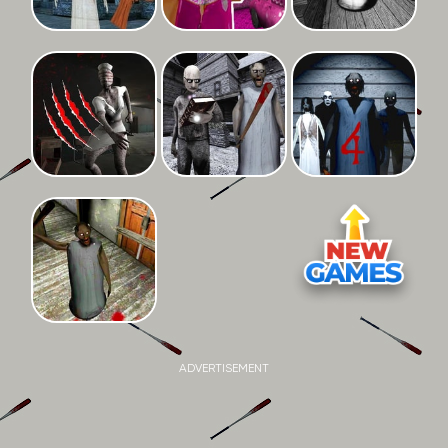
ADVERTISEMENT