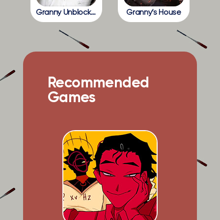
Granny Unblocked
Granny’s House
Recommended
Games