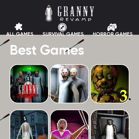
ALL GAMES
SURVIVAL GAMES
HORROR GAMES
Best Games