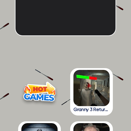
Granny 3 Return To The School