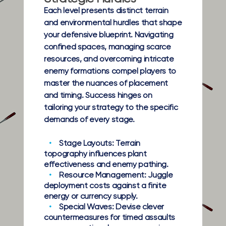
Each level presents distinct terrain
and environmental hurdles that shape
your defensive blueprint. Navigating
confined spaces, managing scarce
resources, and overcoming intricate
enemy formations compel players to
master the nuances of placement
and timing. Success hinges on
tailoring your strategy to the specific
demands of every stage.
Stage Layouts:
Terrain
topography influences plant
effectiveness and enemy pathing.
Resource Management:
Juggle
deployment costs against a finite
energy or currency supply.
Special Waves:
Devise clever
countermeasures for timed assaults