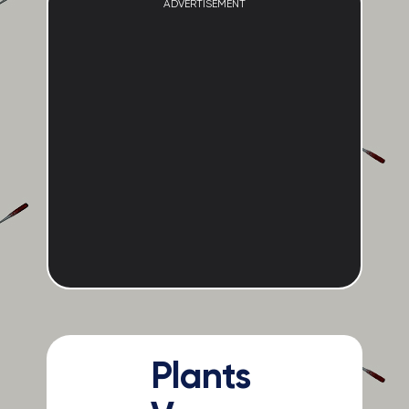
ADVERTISEMENT
Plants