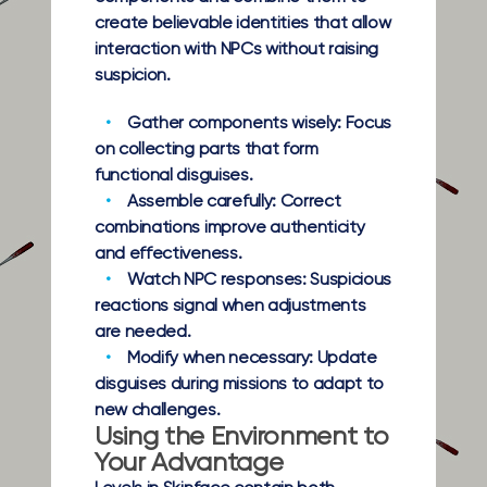
create believable identities that allow
interaction with NPCs without raising
suspicion.
Gather components wisely:
Focus
on collecting parts that form
functional disguises.
Assemble carefully:
Correct
combinations improve authenticity
and effectiveness.
Watch NPC responses:
Suspicious
reactions signal when adjustments
are needed.
Modify when necessary:
Update
disguises during missions to adapt to
new challenges.
Using the Environment to
Your Advantage