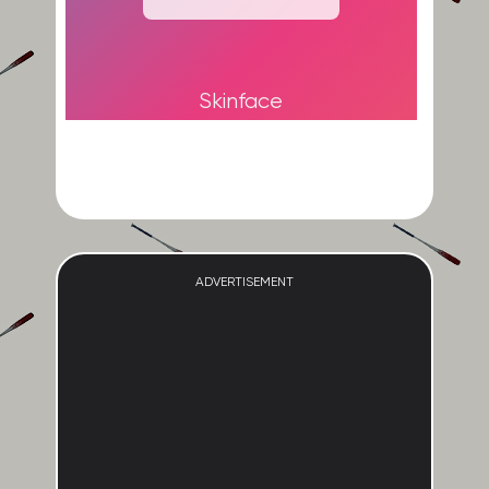
Skinface
ADVERTISEMENT