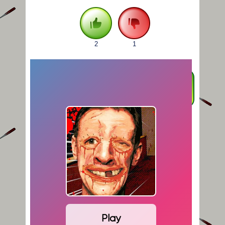
2
1
FULLSCREEN
Play