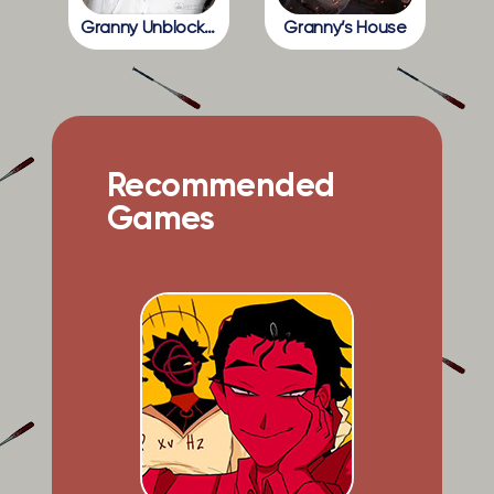
Granny Unblocked
Granny’s House
Recommended
Games