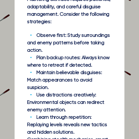
adaptability, and careful disguise
management. Consider the following
strategies:
Observe first:
Study surroundings
and enemy patterns before taking
action.
Plan backup routes:
Always know
where to retreat if detected.
Maintain believable disguises:
Match appearances to avoid
suspicion.
Use distractions creatively:
Environmental objects can redirect
enemy attention.
Learn through repetition:
Replaying levels reveals new tactics
and hidden solutions.