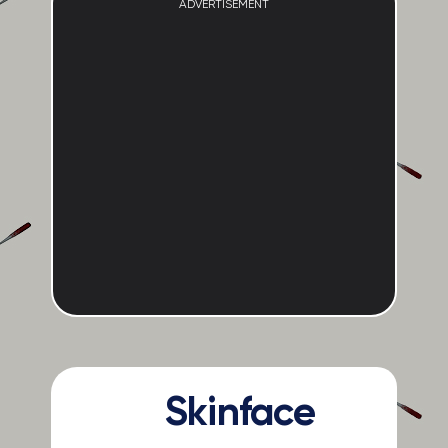
ADVERTISEMENT
Skinface