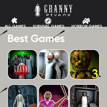
ALL GAMES
SURVIVAL GAMES
HORROR GAMES
Best Games