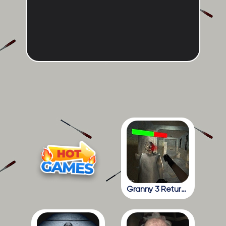
Granny 3 Return To The School