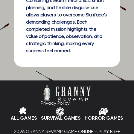
Combining stealth mechanics, smart
planning, and flexible disguise use
allows players to overcome Skinface’s
demanding challenges. Each
completed mission highlights the
value of patience, observation, and
strategic thinking, making every
success feel earned.
Privacy Policy
ALL GAMES
SURVIVAL GAMES
HORROR GAMES
2026 GRANNY REVAMP GAME ONLINE – PLAY FREE