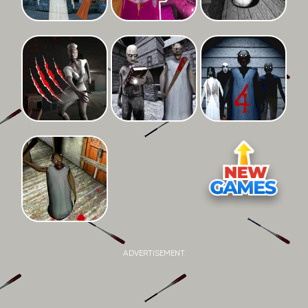
ADVERTISEMENT