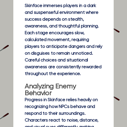
Skinface immerses players in a dark
and suspenseful environment where
success depends on stealth,
awareness, and thoughtful planning.
Each stage encourages slow,
calculated movement, requiring
players to anticipate dangers and rely
on disguises to remain unnoticed.
Careful choices and situational
awareness are consistently rewarded
throughout the experience.
Analyzing Enemy
Behavior
Progress in Skinface relies heavily on
recognizing how NPCs behave and
respond to their surroundings.
Characters react to noise, distance,