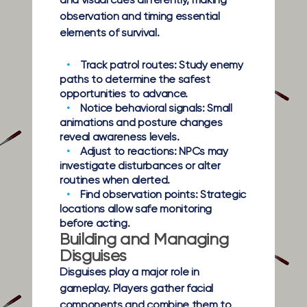
and visual cues differently, making
observation and timing essential
elements of survival.
Track patrol routes:
Study enemy
paths to determine the safest
opportunities to advance.
Notice behavioral signals:
Small
animations and posture changes
reveal awareness levels.
Adjust to reactions:
NPCs may
investigate disturbances or alter
routines when alerted.
Find observation points:
Strategic
locations allow safe monitoring
before acting.
Building and Managing
Disguises
Disguises play a major role in
gameplay. Players gather facial
components and combine them to