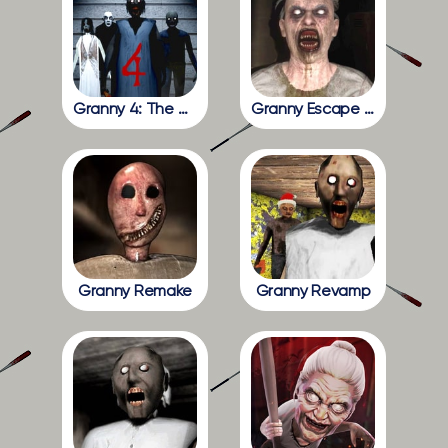
Granny 4: The Rebellion
Granny Escape Together
Granny Remake
Granny Revamp