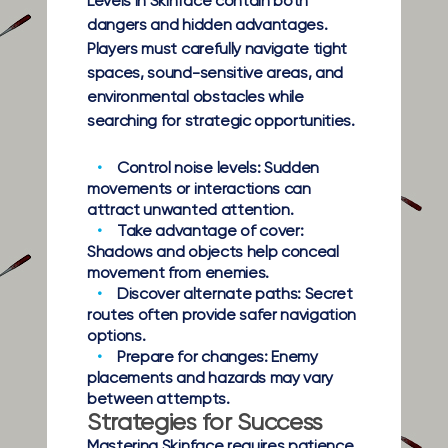
Levels in Skinface contain both
dangers and hidden advantages.
Players must carefully navigate tight
spaces, sound-sensitive areas, and
environmental obstacles while
searching for strategic opportunities.
Control noise levels:
Sudden
movements or interactions can
attract unwanted attention.
Take advantage of cover:
Shadows and objects help conceal
movement from enemies.
Discover alternate paths:
Secret
routes often provide safer navigation
options.
Prepare for changes:
Enemy
placements and hazards may vary
between attempts.
Strategies for Success
Mastering Skinface requires patience,