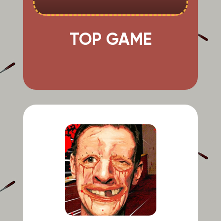
TOP GAME