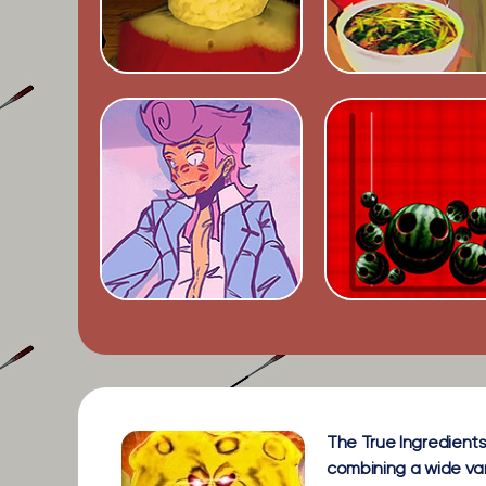
The True Ingredients
combining a wide vari