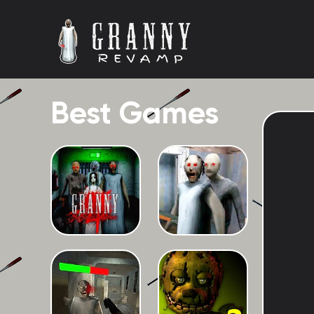
Best Games