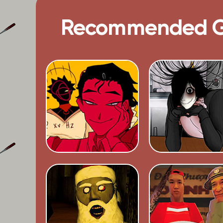
Recommended 