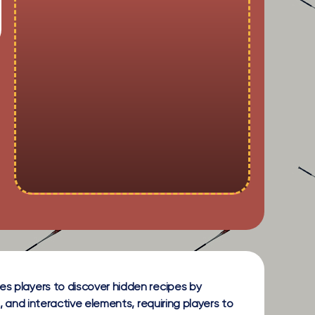
es players to discover hidden recipes by
, and interactive elements, requiring players to