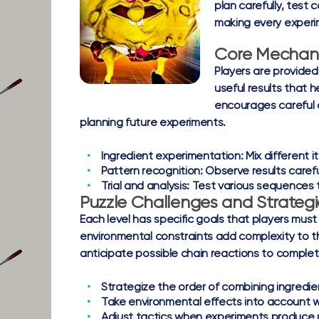
plan carefully, test
making every experi
Core Mechan
Players are provided
useful results that
encourages careful o
planning future experiments.
Ingredient experimentation:
Mix different i
Pattern recognition:
Observe results careful
Trial and analysis:
Test various sequences t
Puzzle Challenges and Strategi
Each level has specific goals that players must
environmental constraints add complexity to the
anticipate possible chain reactions to complete
Strategize the order of combining ingredien
Take environmental effects into account w
Adjust tactics when experiments produc