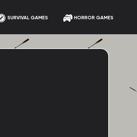
SURVIVAL GAMES
HORROR GAMES