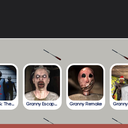
Granny 4: The Rebellion
Granny Escape Together
Granny Remake