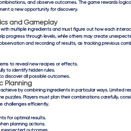
 combinations, and observe outcomes. The game rewards logical t
ment a new opportunity for discovery.
ics and Gameplay
 with multiple ingredients and must figure out how each inter
 help progress through levels, while others may create unexp
bservation and recording of results, as tracking previous com
tems to reveal new recipes or effects.
ly to identify hidden rules.
o discover all possible outcomes.
c Planning
 achieve by combining ingredients in particular ways. Limited re
 puzzles. Players must plan their combinations carefully, cons
 challenges efficiently.
ts for optimal results.
hen planning actions.
e unexpected outcomes.