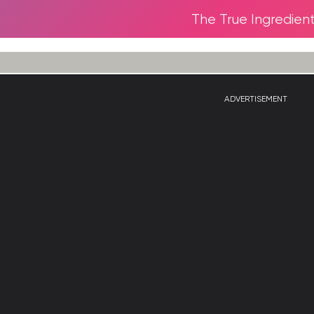
The True Ingredien
ADVERTISEMENT