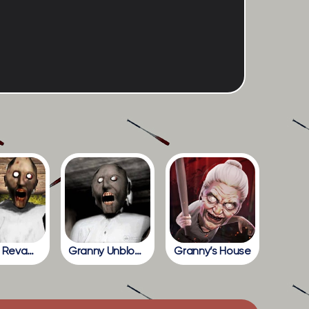
Granny Revamp
Granny Unblocked
Granny’s House