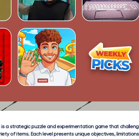
 is a strategic puzzle and experimentation game that challeng
ety of items. Each level presents unique objectives, limitations