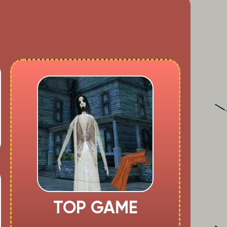
TOP GAME