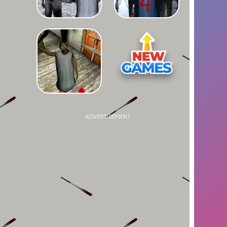
ADVERTISEMENT