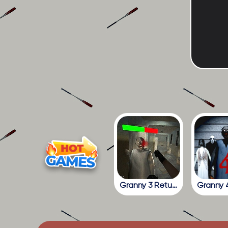
Granny 3 Return To The School