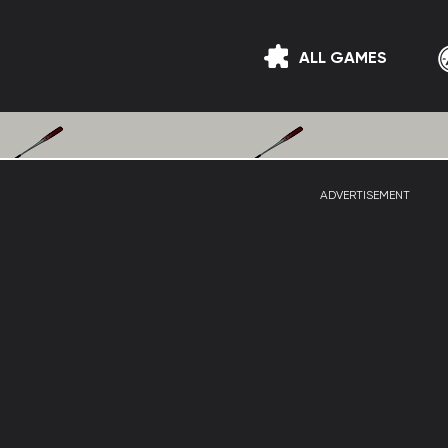
ALL GAMES
ADVERTISEMENT