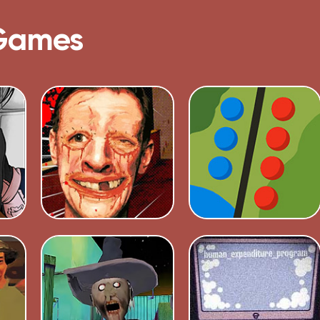
Games