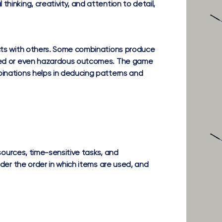
hinking, creativity, and attention to detail,
acts with others. Some combinations produce
ected or even hazardous outcomes. The game
binations helps in deducing patterns and
sources, time-sensitive tasks, and
ider the order in which items are used, and