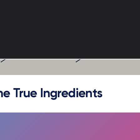
he True Ingredients
FULLSCREEN