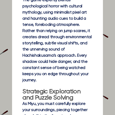
The game expertly blends
psychological horror with cultural
mythology, using minimalist pixel art
and haunting audio cues to build a
tense, foreboding atmosphere.
Rather than relying on jump scares, it
creates dread through environmental
storytelling, subtle visual shifts, and
the unnerving sound of
Hachishakusama’s approach. Every
shadow could hide danger, and the
constant sense of being watched
keeps you on edge throughout your
journey.
Strategic Exploration
and Puzzle Solving
As Miyu, you must carefully explore
your surroundings, piecing together