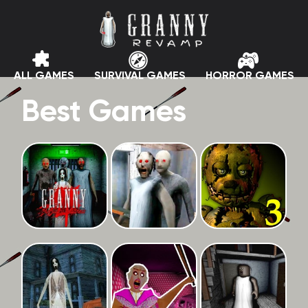
ALL GAMES
SURVIVAL GAMES
HORROR GAMES
Best Games