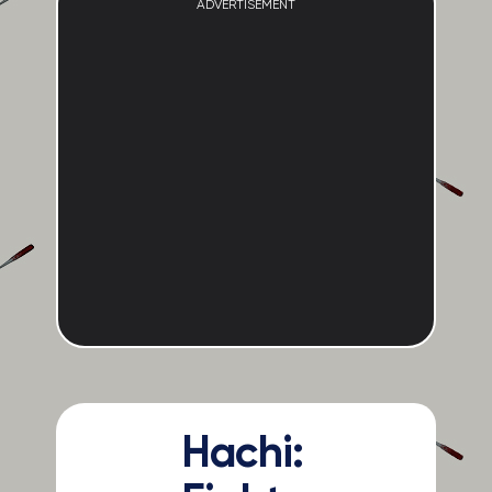
ADVERTISEMENT
Hachi: