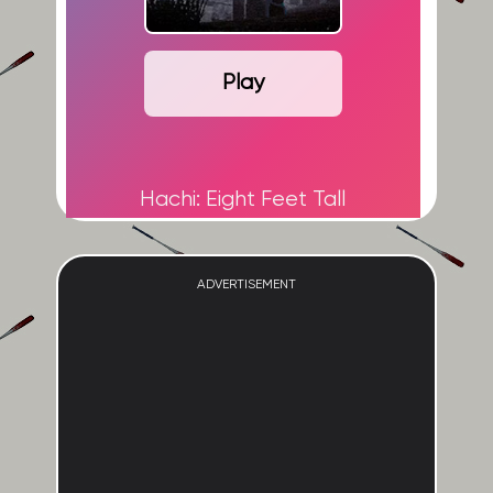
Play
Hachi: Eight Feet Tall
ADVERTISEMENT