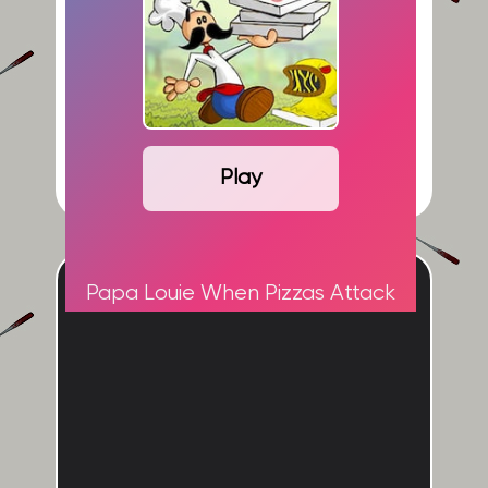
Play
ADVERTISEMENT
Papa Louie When Pizzas Attack