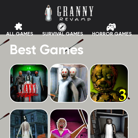
ALL GAMES
SURVIVAL GAMES
HORROR GAMES
Best Games