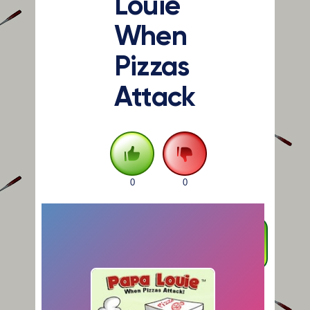
Louie
When
Pizzas
Attack
0
0
FULLSCREEN