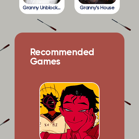
Granny Unblocked
Granny’s House
Recommended
Games