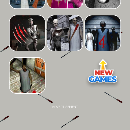
ADVERTISEMENT