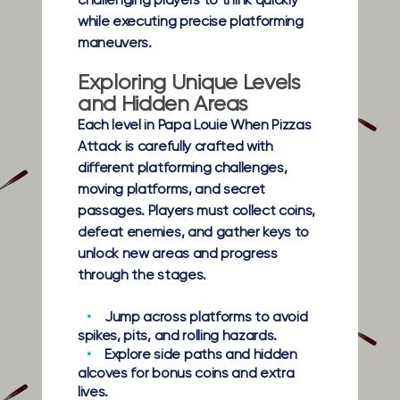
challenging players to think quickly
while executing precise platforming
maneuvers.
Exploring Unique Levels
and Hidden Areas
Each level in Papa Louie When Pizzas
Attack is carefully crafted with
different platforming challenges,
moving platforms, and secret
passages. Players must collect coins,
defeat enemies, and gather keys to
unlock new areas and progress
through the stages.
Jump across platforms to avoid
spikes, pits, and rolling hazards.
Explore side paths and hidden
alcoves for bonus coins and extra
lives.