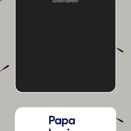
ADVERTISEMENT
Papa