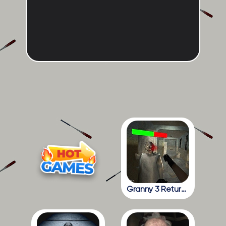
Granny 3 Return To The School