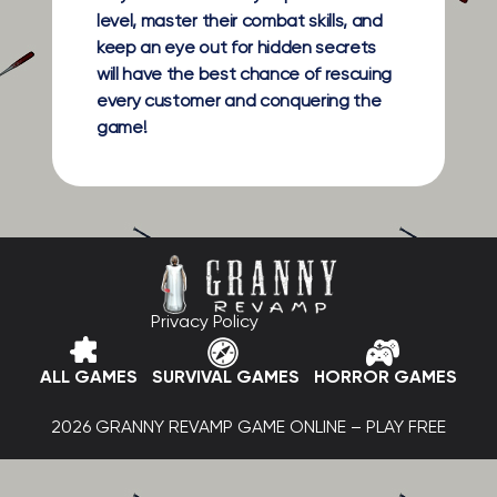
level, master their combat skills, and
keep an eye out for hidden secrets
will have the best chance of rescuing
every customer and conquering the
game!
Privacy Policy
ALL GAMES
SURVIVAL GAMES
HORROR GAMES
2026 GRANNY REVAMP GAME ONLINE – PLAY FREE