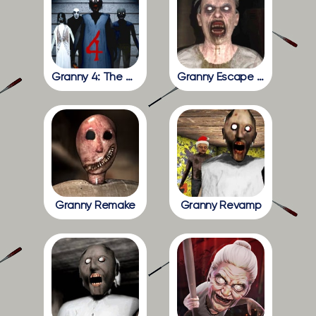
Granny 4: The Rebellion
Granny Escape Together
Granny Remake
Granny Revamp