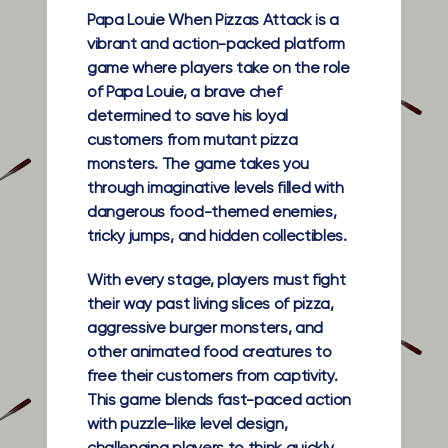
Papa Louie When Pizzas Attack is a
vibrant and action-packed platform
game where players take on the role
of Papa Louie, a brave chef
determined to save his loyal
customers from mutant pizza
monsters. The game takes you
through imaginative levels filled with
dangerous food-themed enemies,
tricky jumps, and hidden collectibles.
With every stage, players must fight
their way past living slices of pizza,
aggressive burger monsters, and
other animated food creatures to
free their customers from captivity.
This game blends fast-paced action
with puzzle-like level design,