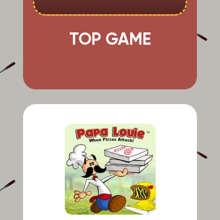
TOP GAME