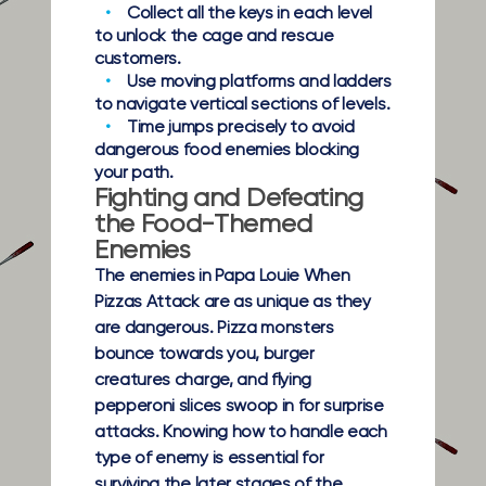
Collect all the keys in each level
to unlock the cage and rescue
customers.
Use moving platforms and ladders
to navigate vertical sections of levels.
Time jumps precisely to avoid
dangerous food enemies blocking
your path.
Fighting and Defeating
the Food-Themed
Enemies
The enemies in Papa Louie When
Pizzas Attack are as unique as they
are dangerous. Pizza monsters
bounce towards you, burger
creatures charge, and flying
pepperoni slices swoop in for surprise
attacks. Knowing how to handle each
type of enemy is essential for
surviving the later stages of the