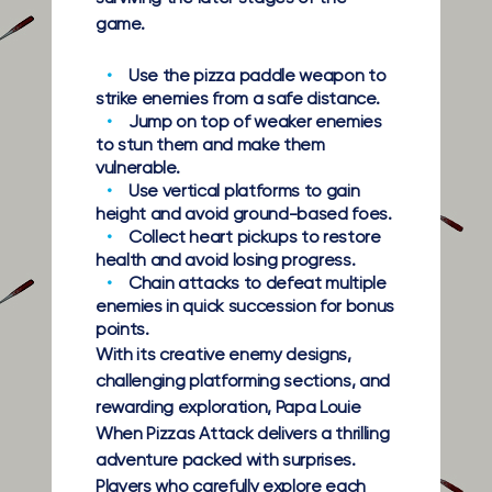
game.
Use the pizza paddle weapon to
strike enemies from a safe distance.
Jump on top of weaker enemies
to stun them and make them
vulnerable.
Use vertical platforms to gain
height and avoid ground-based foes.
Collect heart pickups to restore
health and avoid losing progress.
Chain attacks to defeat multiple
enemies in quick succession for bonus
points.
With its creative enemy designs,
challenging platforming sections, and
rewarding exploration, Papa Louie
When Pizzas Attack delivers a thrilling
adventure packed with surprises.
Players who carefully explore each