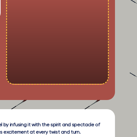
by infusing it with the spirit and spectacle of
rs excitement at every twist and turn.