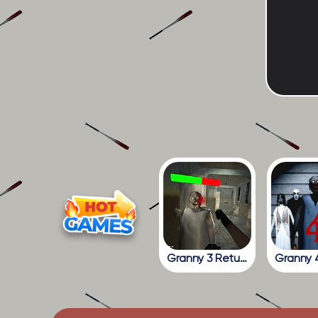
Granny 3 Return To The School