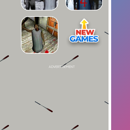
ADVERTISEMENT