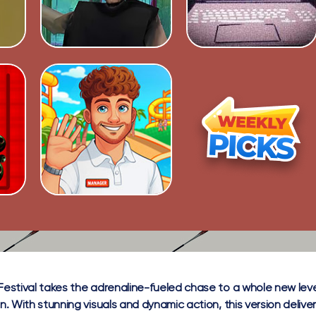
Festival takes the adrenaline-fueled chase to a whole new level 
on. With stunning visuals and dynamic action, this version delive