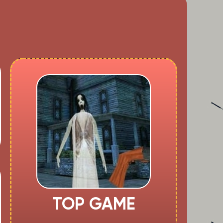
TOP GAME