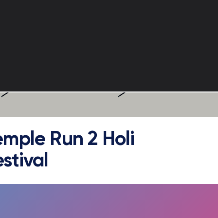
emple Run 2 Holi
stival
FULLSCREEN