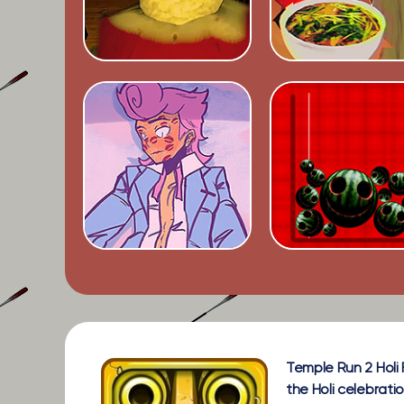
Temple Run 2 Holi 
the Holi celebrati