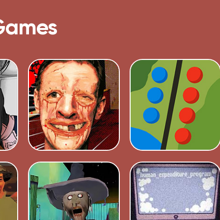
Games