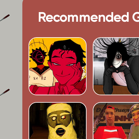
Recommended 