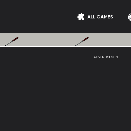
ALL GAMES
ADVERTISEMENT