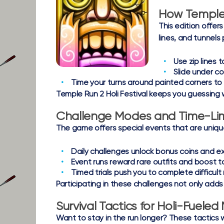
How Temple 
This edition offe
lines, and tunnels 
Use zip lines
to
Slide under col
Time your turns
around painted corners to 
Temple Run 2 Holi Festival keeps you guessing 
Challenge Modes and Time-Lim
The game offers special events that are unique 
Daily challenges
unlock bonus coins and ex
Event runs
reward rare outfits and boost t
Timed trials
push you to complete difficult r
Participating in these challenges not only add
Survival Tactics for Holi-Fuel
Want to stay in the run longer? These tactics wi