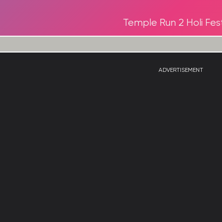
Temple Run 2 Holi Fest
ADVERTISEMENT