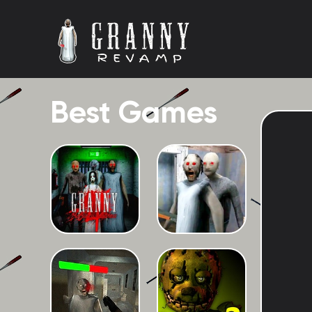
Best Games